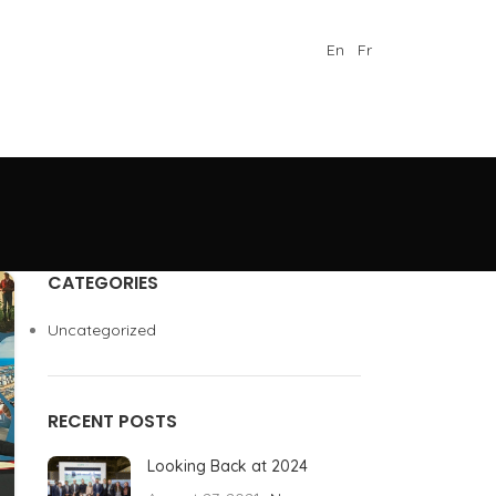
En
Fr
CATEGORIES
Uncategorized
RECENT POSTS
Looking Back at 2024