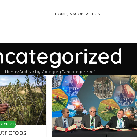
HOME
Q&A
CONTACT US
categorized
Home
Archive by Category "Uncategorized"
EGORIZED
tricrops