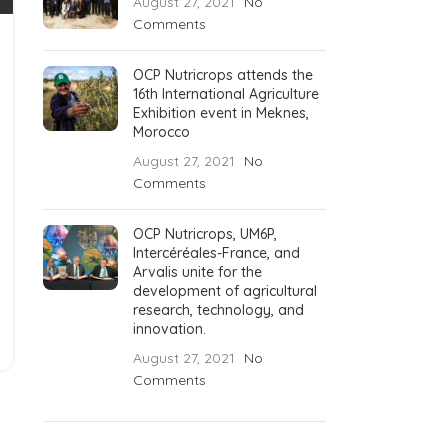
August 27, 2021
No
Comments
OCP Nutricrops attends the
16th International Agriculture
Exhibition event in Meknes,
Morocco
August 27, 2021
No
Comments
OCP Nutricrops, UM6P,
Intercéréales-France, and
Arvalis unite for the
development of agricultural
research, technology, and
innovation.
August 27, 2021
No
Comments