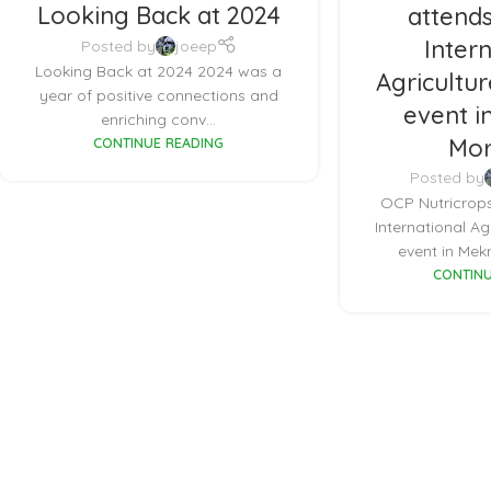
Looking Back at 2024
attends
Inter
Posted by
joeep
Looking Back at 2024 2024 was a
Agricultur
year of positive connections and
event i
enriching conv...
Mor
CONTINUE READING
Posted by
OCP Nutricrops
International Ag
event in Mekn
CONTINU