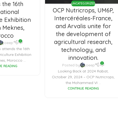
 the 16th
UNCATEGORIZED
OCP Nutricrops, UM6P,
national
Intercéréales-France,
e Exhibition
and Arvalis unite for
n Meknes,
the development of
occo
agricultural research,
0
joeep
technology, and
 attends the 16th
riculture Exhibition
innovation.
es, Morocco ...
0
Posted by
joeep
E READING
Looking Back at 2024 Rabat,
October 29, 2024 – OCP Nutricrops,
the Mohammed VI ...
CONTINUE READING