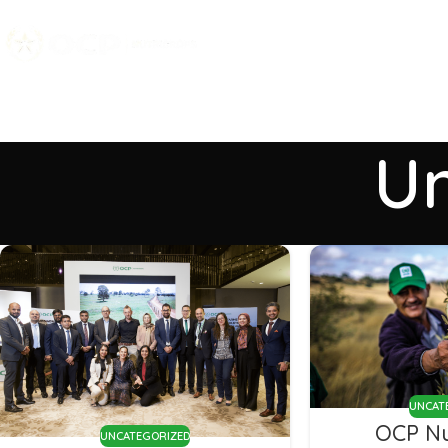
Un
UNCAT
OCP Nu
UNCATEGORIZED