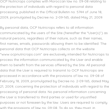
OCP Nutricrops complies with Moroccan law no. 09-08 relating to
the protection of individuals with regard to personal data
processing, published in the Official Bulletin no. 5744 of June 18,
2009, promulgated by Decree no. 2-09-165, dated May 21, 2009.
By personal data, OCP Nutricrops refers to all information
communicated by the users of the Site (hereafter the “User(s)”) as
natural persons, regardless of their nature, such as their names,
first names, emails, passwords allowing them to be identified. The
personal data that OCP Nutricrops collects on the website
“www.ocpnutricrops.com” are exclusively intended for Nutricrops to
process the information communicated by the User and enable
them to benefit from the services offered by the Site. All personal
data that the User is required to transmit to OCP Nutricrops are
processed in accordance with the provisions of law no. 09-08 of
February 18, 2009, promulgated by Decree no. 2-09-165, dated May
21, 2009, concerning the protection of individuals with regard to the
processing of personal data. No personal information concerning
the User is transferred to third parties or used for unjustified
purposes or not foreseen by the law. Users are required to comply
with the provisions of law no. 09-08. To do so, they must, in