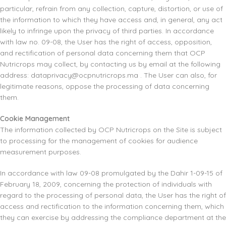
particular, refrain from any collection, capture, distortion, or use of
the information to which they have access and, in general, any act
likely to infringe upon the privacy of third parties. In accordance
with law no. 09-08, the User has the right of access, opposition,
and rectification of personal data concerning them that OCP
Nutricrops may collect, by contacting us by email at the following
address:
dataprivacy@ocpnutricrops.ma
. The User can also, for
legitimate reasons, oppose the processing of data concerning
them.
Cookie Management
The information collected by OCP Nutricrops on the Site is subject
to processing for the management of cookies for audience
measurement purposes.
In accordance with law 09-08 promulgated by the Dahir 1-09-15 of
February 18, 2009, concerning the protection of individuals with
regard to the processing of personal data, the User has the right of
access and rectification to the information concerning them, which
they can exercise by addressing the compliance department at the