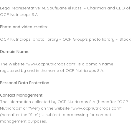
Legal representative: M. Soufiyane el Kassi – Chairman and CEO of
OCP Nutricrops S.A.
Photo and video credits:
OCP Nutricrops’ photo library – OCP Group’s photo library – iStock
Domain Name:
The Website “www.ocpnutricrops.com” is a domain name
registered by and in the name of OCP Nutricrops S.A.
Personal Data Protection
Contact Management
The information collected by OCP Nutricrops S.A (hereafter “OCP
Nutricrops” or “We”) on the website “www.ocpnutricrops.com”
(hereafter the “Site”) is subject to processing for contact
management purposes.