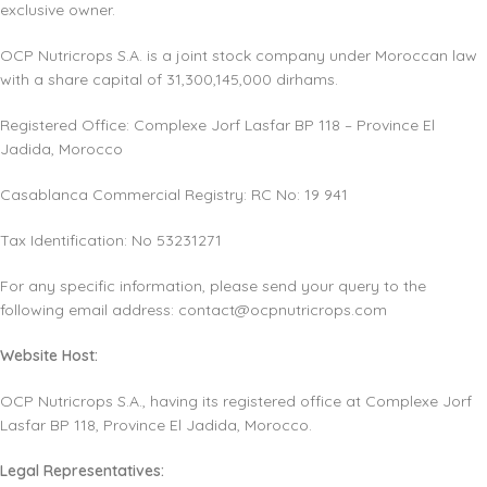
exclusive owner.
OCP Nutricrops S.A. is a joint stock company under Moroccan law
with a share capital of 31,300,145,000 dirhams.
Registered Office: Complexe Jorf Lasfar BP 118 – Province El
Jadida, Morocco
Casablanca Commercial Registry: RC No: 19 941
Tax Identification: No 53231271
For any specific information, please send your query to the
following email address:
contact@ocpnutricrops.com
Website Host:
OCP Nutricrops S.A., having its registered office at Complexe Jorf
Lasfar BP 118, Province El Jadida, Morocco.
Legal Representatives: